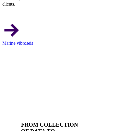
clients.
Marine vibroseis
FROM COLLECTION