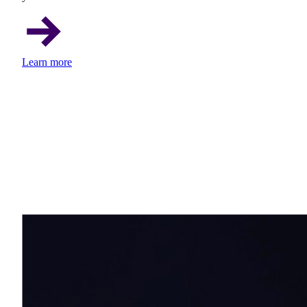
Learn more