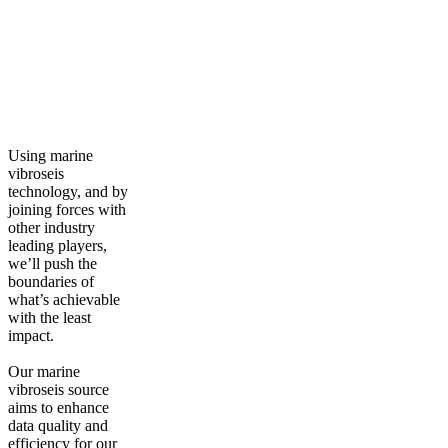
Using marine
vibroseis
technology, and by
joining forces with
other industry
leading players,
we’ll push the
boundaries of
what’s achievable
with the least
impact.
Our marine
vibroseis source
aims to enhance
data quality and
efficiency for our