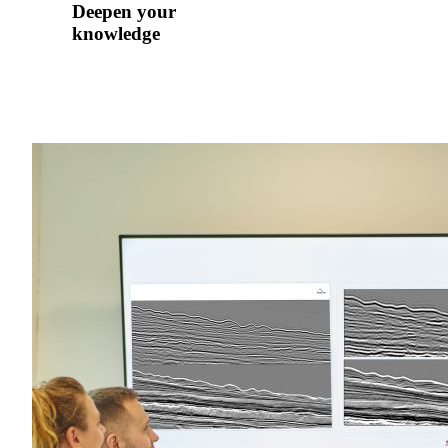
Deepen your
knowledge