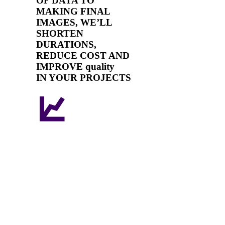
OF DATA TO
MAKING FINAL
IMAGES, WE’LL
SHORTEN
DURATIONS,
REDUCE COST AND
IMPROVE quality
IN YOUR PROJECTS