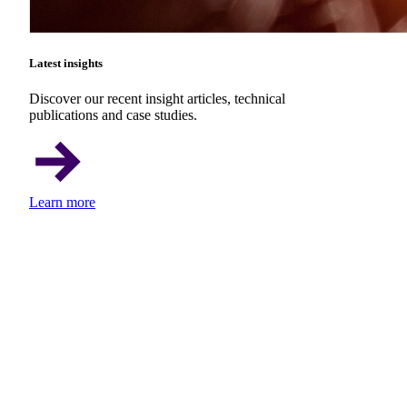
Latest insights
Discover our recent insight articles, technical
publications and case studies.
Learn more