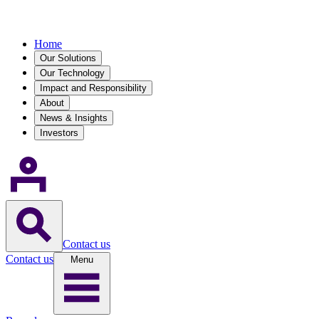
Home
Our Solutions
Our Technology
Impact and Responsibility
About
News & Insights
Investors
Contact us
Contact us
Menu