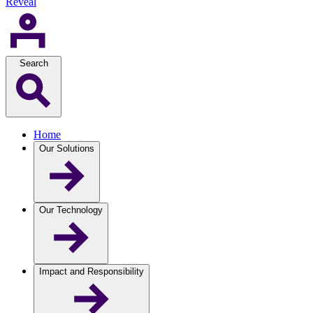
Reveal
Search
Home
Our Solutions
Our Technology
Impact and Responsibility