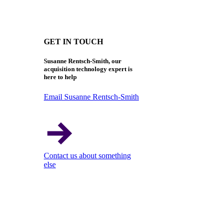
GET IN TOUCH
Susanne Rentsch-Smith, our
acquisition technology expert is
here to help
Email Susanne Rentsch-Smith
Contact us about something
else