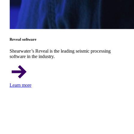
Reveal software
Shearwater’s Reveal is the leading seismic processing
software in the industry.
Learn more