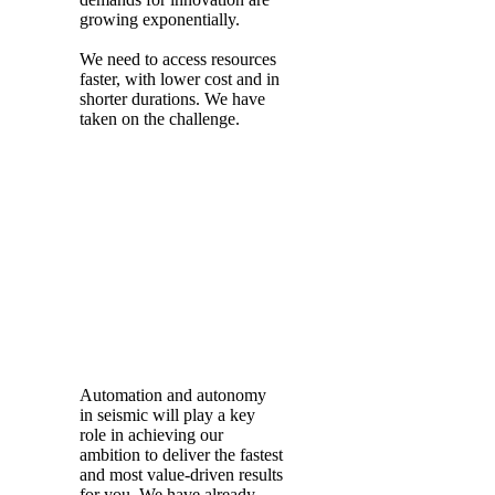
growing exponentially.
We need to access resources
faster, with lower cost and in
shorter durations. We have
taken on the challenge.
Automation and autonomy
in seismic will play a key
role in achieving our
ambition to deliver the fastest
and most value-driven results
for you. We have already