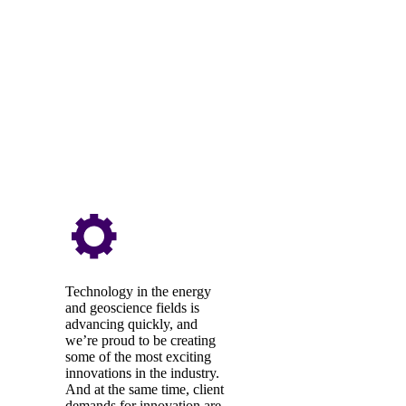
Technology in the energy
and geoscience fields is
advancing quickly, and
we’re proud to be creating
some of the most exciting
innovations in the industry.
And at the same time, client
demands for innovation are