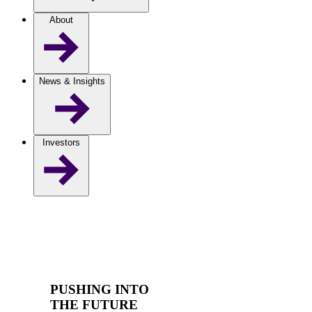
About
News & Insights
Investors
PUSHING INTO
THE FUTURE