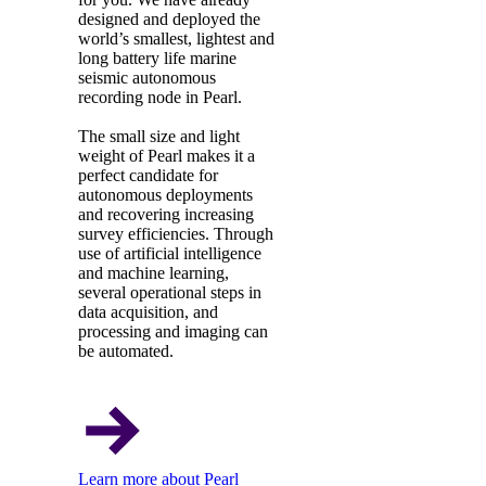
designed and deployed the
world’s smallest, lightest and
long battery life marine
seismic autonomous
recording node in Pearl.
The small size and light
weight of Pearl makes it a
perfect candidate for
autonomous deployments
and recovering increasing
survey efficiencies. Through
use of artificial intelligence
and machine learning,
several operational steps in
data acquisition, and
processing and imaging can
be automated.
Learn more about Pearl