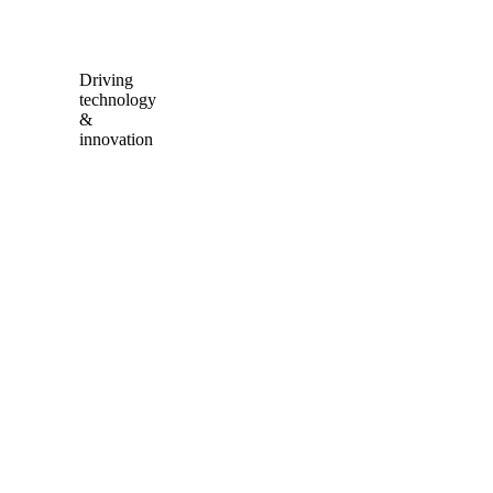
Driving
technology
&
innovation