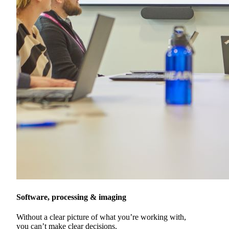
Software, processing & imaging
Without a clear picture of what you’re working with,
you can’t make clear decisions.