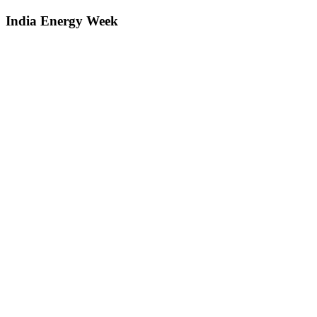
India Energy Week