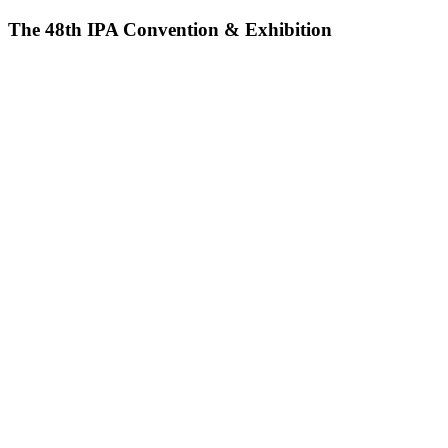
The 48th IPA Convention & Exhibition