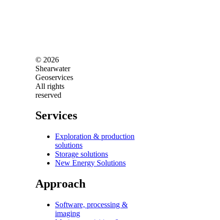
© 2026
Shearwater
Geoservices
All rights
reserved
Services
Exploration & production
solutions
Storage solutions
New Energy Solutions
Approach
Software, processing &
imaging