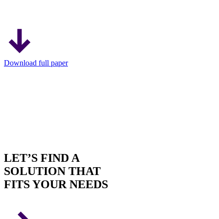
Download full paper
LET’S FIND A
SOLUTION THAT
FITS YOUR NEEDS