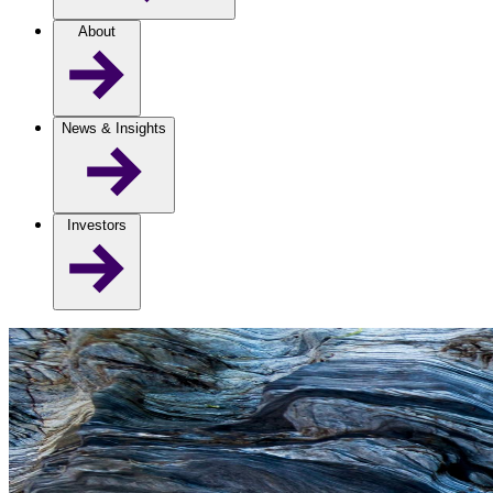
About
News & Insights
Investors