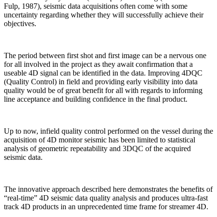
Fulp, 1987), seismic data acquisitions often come with some
uncertainty regarding whether they will successfully achieve their
objectives.
The period between first shot and first image can be a nervous one
for all involved in the project as they await confirmation that a
useable 4D signal can be identified in the data. Improving 4DQC
(Quality Control) in field and providing early visibility into data
quality would be of great benefit for all with regards to informing
line acceptance and building confidence in the final product.
Up to now, infield quality control performed on the vessel during the
acquisition of 4D monitor seismic has been limited to statistical
analysis of geometric repeatability and 3DQC of the acquired
seismic data.
The innovative approach described here demonstrates the benefits of
“real-time” 4D seismic data quality analysis and produces ultra-fast
track 4D products in an unprecedented time frame for streamer 4D.