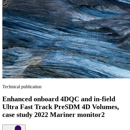
Technical publication
Enhanced onboard 4DQC and in-field
Ultra Fast Track PreSDM 4D Volumes,
case study 2022 Mariner monitor2