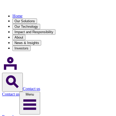
Home
Our Solutions
Our Technology
Impact and Responsibility
About
News & Insights
Investors
Contact us
Contact us
Menu