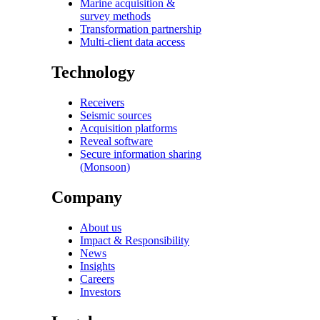
Marine acquisition &
survey methods
Transformation partnership
Multi-client data access
Technology
Receivers
Seismic sources
Acquisition platforms
Reveal software
Secure information sharing
(Monsoon)
Company
About us
Impact & Responsibility
News
Insights
Careers
Investors