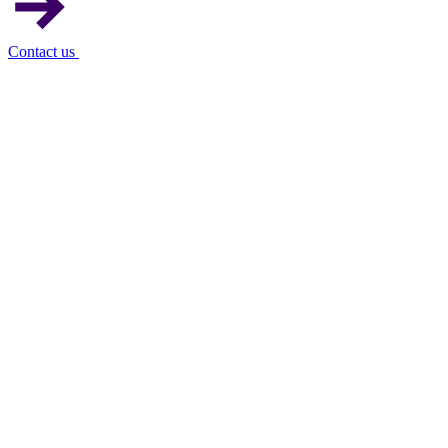
Contact us