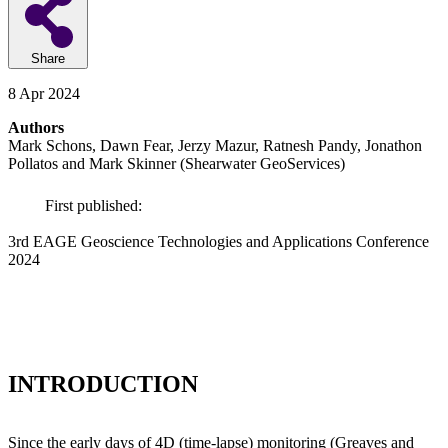
Share
8 Apr 2024
Authors
Mark Schons, Dawn Fear, Jerzy Mazur, Ratnesh Pandy, Jonathon
Pollatos and Mark Skinner (Shearwater GeoServices)
First published:
3rd EAGE Geoscience Technologies and Applications Conference
2024
INTRODUCTION
Since the early days of 4D (time-lapse) monitoring (Greaves and