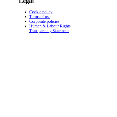
Legal
Cookie policy
Terms of use
Corporate policies
Human & Labour Rights
Transparency Statement