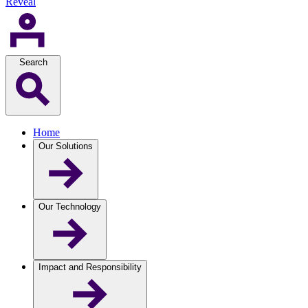
Reveal
Search
Home
Our Solutions
Our Technology
Impact and Responsibility