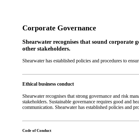
Corporate Governance
Shearwater recognises that sound corporate g
other stakeholders.
Shearwater has established policies and procedures to ensure i
Ethical business conduct
Shearwater recognises that strong governance and risk man
stakeholders. Sustainable governance requires good and heal
communication. Shearwater has established policies and proce
Code of Conduct