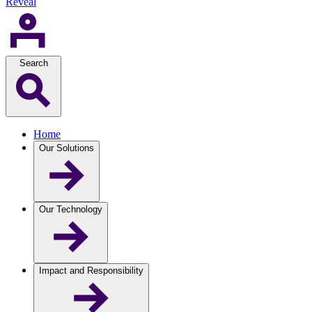
Reveal
Search
Home
Our Solutions
Our Technology
Impact and Responsibility