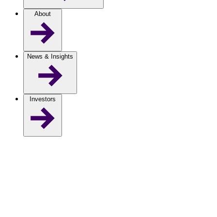
About
News & Insights
Investors