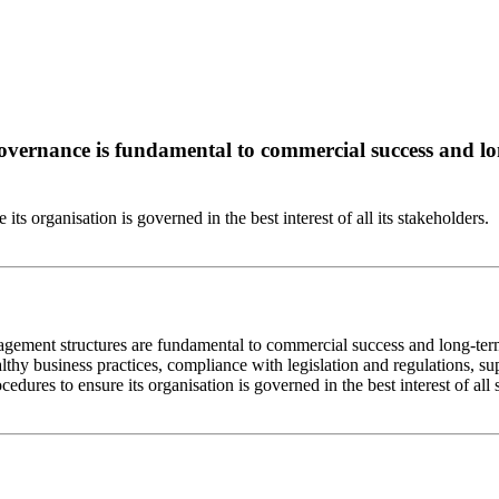
overnance is fundamental to commercial success and lo
ts organisation is governed in the best interest of all its stakeholders.
agement structures are fundamental to commercial success and long-ter
thy business practices, compliance with legislation and regulations, su
dures to ensure its organisation is governed in the best interest of all 