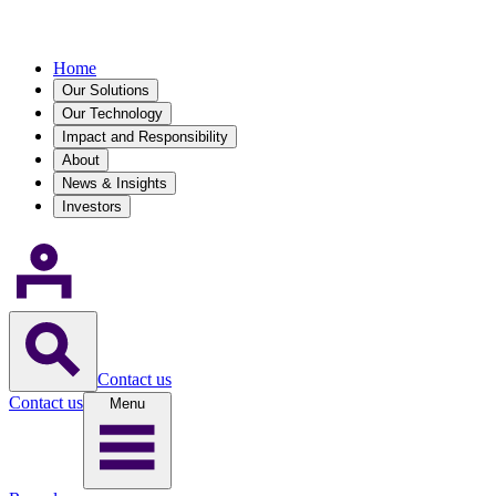
Home
Our Solutions
Our Technology
Impact and Responsibility
About
News & Insights
Investors
Contact us
Contact us
Menu