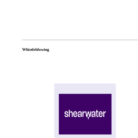
Whistleblowing