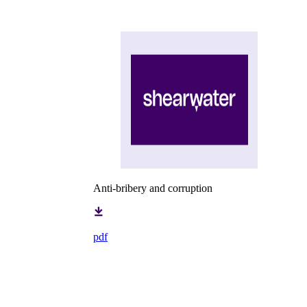
Anti-bribery and corruption
pdf