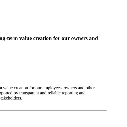
ng-term value creation for our owners and
m value creation for our employees, owners and other
pported by transparent and reliable reporting and
stakeholders.