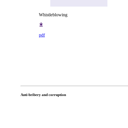
Whistleblowing
pdf
Anti-bribery and corruption