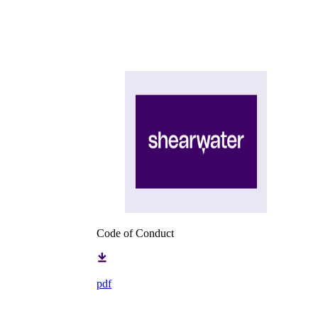
Code of Conduct
pdf