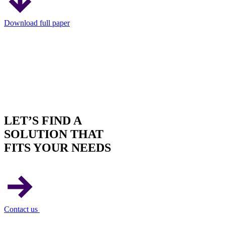
Download full paper
LET’S FIND A
SOLUTION THAT
FITS YOUR NEEDS
Contact us