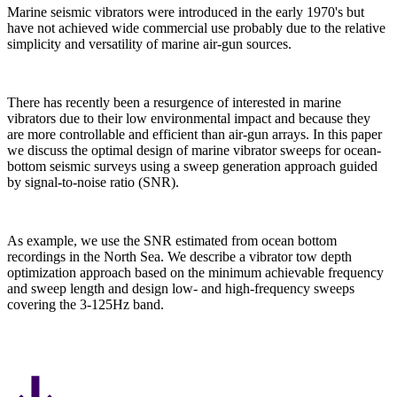
Marine seismic vibrators were introduced in the early 1970's but
have not achieved wide commercial use probably due to the relative
simplicity and versatility of marine air-gun sources.
There has recently been a resurgence of interested in marine
vibrators due to their low environmental impact and because they
are more controllable and efficient than air-gun arrays. In this paper
we discuss the optimal design of marine vibrator sweeps for ocean-
bottom seismic surveys using a sweep generation approach guided
by signal-to-noise ratio (SNR).
As example, we use the SNR estimated from ocean bottom
recordings in the North Sea. We describe a vibrator tow depth
optimization approach based on the minimum achievable frequency
and sweep length and design low- and high-frequency sweeps
covering the 3-125Hz band.