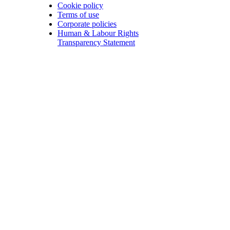
Cookie policy
Terms of use
Corporate policies
Human & Labour Rights
Transparency Statement