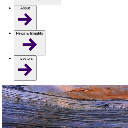
About
News & Insights
Investors