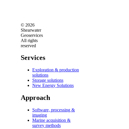
© 2026
Shearwater
Geoservices
All rights
reserved
Services
Exploration & production
solutions
Storage solutions
New Energy Solutions
Approach
Software, processing &
imaging
Marine acquisition &
survey methods