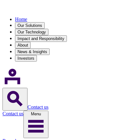
Home
Our Solutions
Our Technology
Impact and Responsibility
About
News & Insights
Investors
Contact us
Contact us
Menu