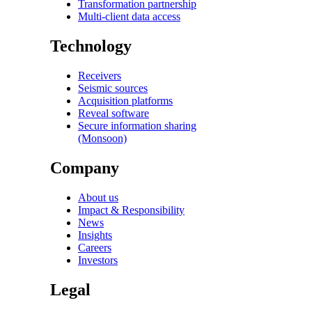
Transformation partnership
Multi-client data access
Technology
Receivers
Seismic sources
Acquisition platforms
Reveal software
Secure information sharing
(Monsoon)
Company
About us
Impact & Responsibility
News
Insights
Careers
Investors
Legal