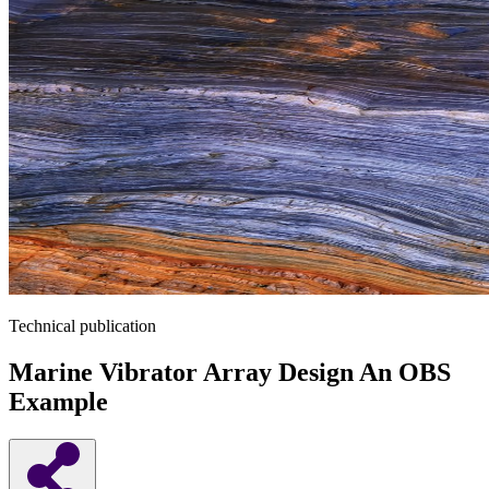
Technical publication
Marine Vibrator Array Design An OBS
Example