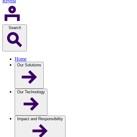
Reveal
Search
Home
Our Solutions
Our Technology
Impact and Responsibility