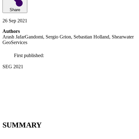
Share
26 Sep 2021
Authors
Arash JafarGandomi, Sergio Grion, Sebastian Holland, Shearwater
GeoServices
First published:
SEG 2021
SUMMARY